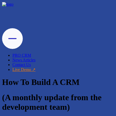
PRO CRM
News Articles
Contact Us
Live Demo
How To Build A CRM
(A monthly update from the
development team)