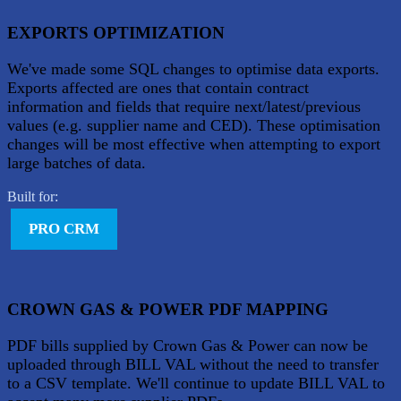
EXPORTS OPTIMIZATION
We've made some SQL changes to optimise data exports.
Exports affected are ones that contain contract
information and fields that require next/latest/previous
values (e.g. supplier name and CED). These optimisation
changes will be most effective when attempting to export
large batches of data.
Built for:
PRO CRM
CROWN GAS & POWER PDF MAPPING
PDF bills supplied by Crown Gas & Power can now be
uploaded through BILL VAL without the need to transfer
to a CSV template. We'll continue to update BILL VAL to