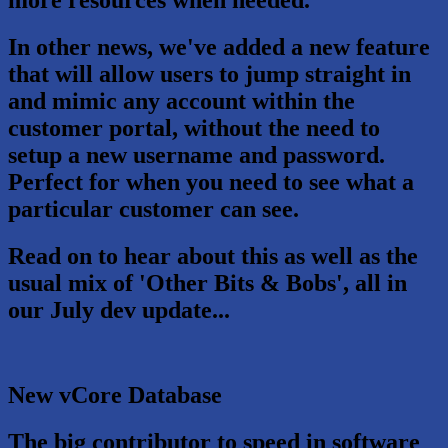
more resources when needed.
In other news, we've added a new feature
that will allow users to jump straight in
and mimic any account within the
customer portal, without the need to
setup a new username and password.
Perfect for when you need to see what a
particular customer can see.
Read on to hear about this as well as the
usual mix of 'Other Bits & Bobs', all in
our July dev update...
New vCore Database
The big contributor to speed in software