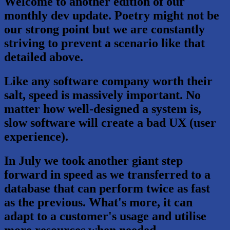
Welcome to another edition of our
monthly dev update. Poetry might not be
our strong point but we are constantly
striving to prevent a scenario like that
detailed above.
Like any software company worth their
salt, speed is massively important. No
matter how well-designed a system is,
slow software will create a bad UX (user
experience).
In July we took another giant step
forward in speed as we transferred to a
database that can perform twice as fast
as the previous. What's more, it can
adapt to a customer's usage and utilise