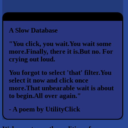
A Slow Database
"You click, you wait.
You wait some
more.
Finally, there it is.
But no. For
crying out loud.
You forgot to select 'that' filter.
You
select it now and click once
more.
That unbearable wait is about
to begin.
All over again."
- A poem by UtilityClick