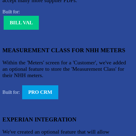
accept many more supplier PDFs.
Built for:
BILL VAL
MEASUREMENT CLASS FOR NHH METERS
Within the 'Meters' screen for a 'Customer', we've added
an optional feature to store the 'Measurement Class' for
their NHH meters.
PRO CRM
Built for:
EXPERIAN INTEGRATION
We've created an optional feature that will allow