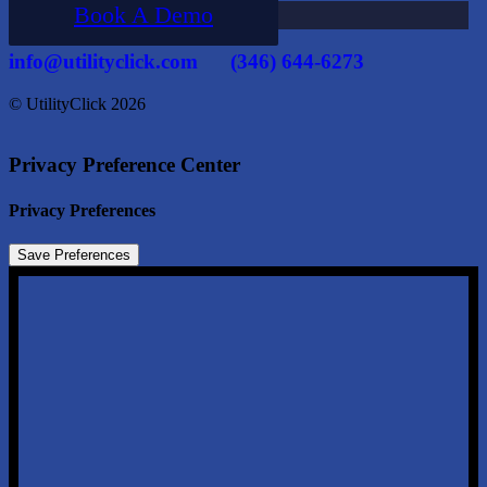
Book A Demo
info@utilityclick.com
(346) 644-6273
© UtilityClick
2026
Privacy Preference Center
Privacy Preferences