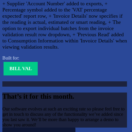
+ Supplier 'Account Number' added to exports, +
Percentage symbol added to the 'VAT percentage
expected' report row, + 'Invoice Details' now specifies if
the reading is actual, estimated or smart reading, + The
option to export individual batches from the invoice
validation result row dropdown, + 'Previous Read' added
to Consumption Information within 'Invoice Details' when
viewing validation results.
Built for:
BILL VAL
That’s it for this month.
Our software evolves at such an exciting rate so please feel free to
get in touch to discuss any of the functionality we’ve added since
you last saw it. We’ll be more than happy to arrange a demo to
show you around!