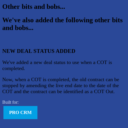
Other bits and bobs...
We've also added the following other bits
and bobs...
NEW DEAL STATUS ADDED
We've added a new deal status to use when a COT is
completed.
Now, when a COT is completed, the old contract can be
stopped by amending the live end date to the date of the
COT and the contract can be identified as a COT Out.
Built for:
PRO CRM