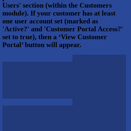
Users' section (within the Customers
module). If your customer has at least
one user account set (marked as
'Active?' and 'Customer Portal Access?'
set to true), then a ‘View Customer
Portal’ button will appear.