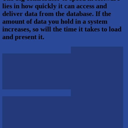
lies in how quickly it can access and
deliver data from the database. If the
amount of data you hold in a system
increases, so will the time it takes to load
and present it.