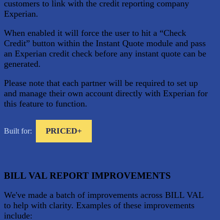
customers to link with the credit reporting company
Experian.
When enabled it will force the user to hit a “Check
Credit” button within the Instant Quote module and pass
an Experian credit check before any instant quote can be
generated.
Please note that each partner will be required to set up
and manage their own account directly with Experian for
this feature to function.
PRICED+
Built for:
BILL VAL REPORT IMPROVEMENTS
We've made a batch of improvements across BILL VAL
to help with clarity. Examples of these improvements
include: