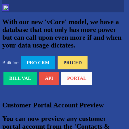
With our new 'vCore' model, we have a
database that not only has more power
but can call upon even more if and when
your data usage dictates.
PRO CRM
PRICED
Built for:
BILL VAL
API
PORTAL
Customer Portal Account Preview
You can now preview any customer
portal account from the 'Contacts &