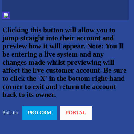
Clicking this button will allow you to
jump straight into their account and
preview how it will appear. Note: You'll
be entering a live system and any
changes made whilst previewing will
affect the live customer account. Be sure
to click the 'X' in the bottom right-hand
corner to exit and return the account
back to its owner.
PRO CRM
PORTAL
Built for: