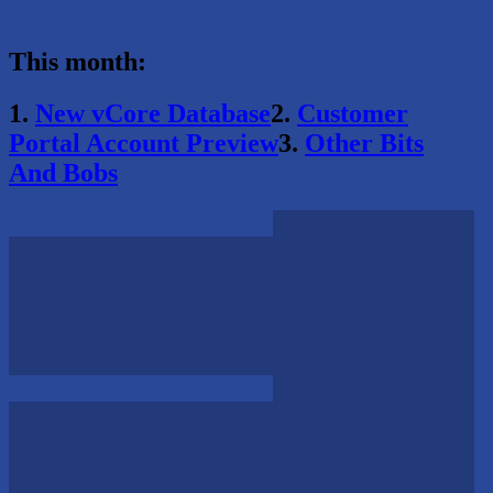
This month:
1.
New vCore Database
2.
Customer
Portal Account Preview
3.
Other Bits
And Bobs