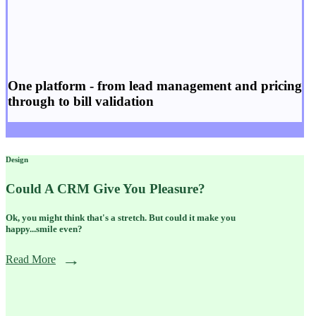
One platform - from
lead management
and
pricing
through to
bill validation
Design
Could A CRM Give You Pleasure?
Ok, you might think that's a stretch. But could it make you
happy...smile even?
Read More