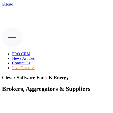
PRO CRM
News Articles
Contact Us
Live Demo
Clever Software For UK Energy
Brokers, Aggregators & Suppliers