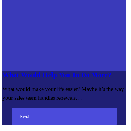
What Would Help You To Do More?
What would make your life easier? Maybe it’s the way
your sales team handles renewals.…
Read