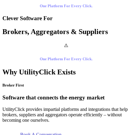
One Platform For Every Click.
Clever Software For
Brokers, Aggregators & Suppliers
One Platform For Every Click.
Why UtilityClick Exists
Broker First
Software that connects the energy market
UtilityClick provides impartial platforms and integrations that help
brokers, suppliers and aggregators operate efficiently – without
becoming one ourselves.
Book A Conversation