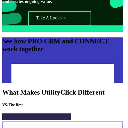
and creates ongoing value.
Take A Look
See how
PRO CRM
and
CONNECT
work together
Show Me How
What Makes UtilityClick Different
VS. The Rest