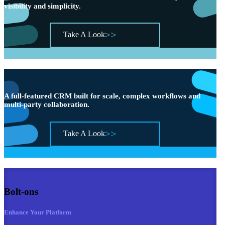
visibility and simplicity.
Take A Look
A full-featured CRM built for scale, complex workflows and
multi-party collaboration.
Take A Look
Bolt-ons
Enhance Your Platform