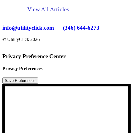
View All Articles
info@utilityclick.com
(346) 644-6273
© UtilityClick
2026
Privacy Preference Center
Privacy Preferences