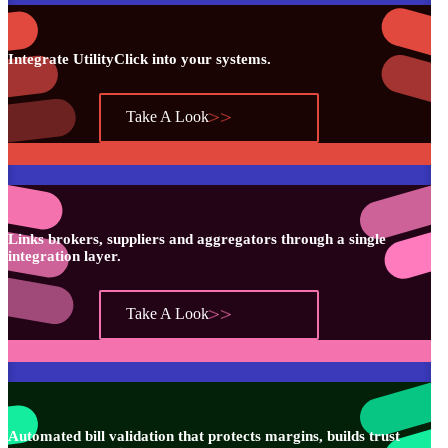
Integrate UtilityClick into your systems.
Take A Look
Links brokers, suppliers and aggregators through a single
integration layer.
Take A Look
Automated bill validation that protects margins, builds trust