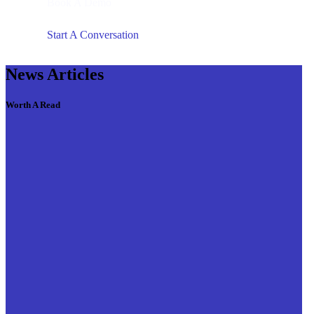
Book A Demo
Start A Conversation
News Articles
Worth A Read