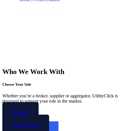
Explore Our Platforms
Who We Work With
Choose Your Side
Whether you’re a broker, supplier or aggregator, UtilityClick is
designed to support your role in the market.
Broker
Aggregator