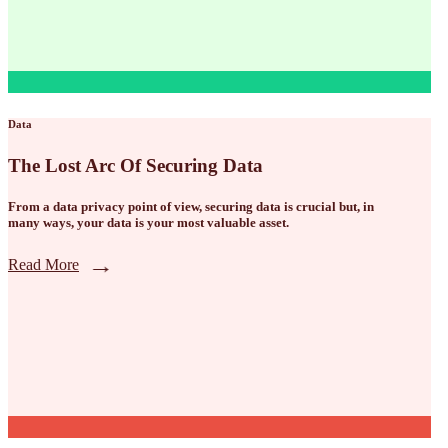
Data
The Lost Arc Of Securing Data
From a data privacy point of view, securing data is crucial but, in
many ways, your data is your most valuable asset.
Read More