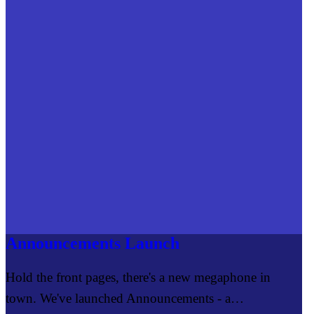
Announcements Launch
Hold the front pages, there's a new megaphone in
town. We've launched Announcements - a…