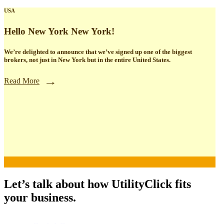
USA
Hello New York New York!
We’re delighted to announce that we’ve signed up one of the biggest
brokers, not just in New York but in the entire United States.
Read More
Let’s talk about how UtilityClick fits
your business.