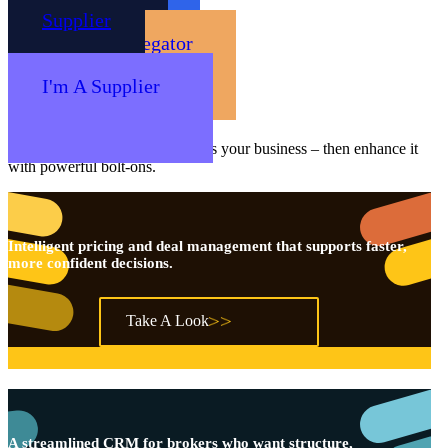
Supplier
Our Platforms
Core Products
Choose the core platform that fits your business – then enhance it
with powerful bolt-ons.
Intelligent pricing and deal management that supports faster,
more confident decisions.
Take A Look
A streamlined CRM for brokers who want structure,