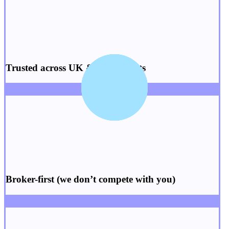
Trusted across
UK
&
US
markets
Broker-first
(we don’t compete with you)