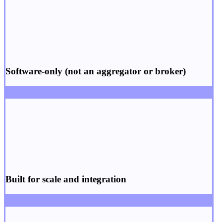
Software-only
(not an aggregator or broker)
Built for
scale
and
integration