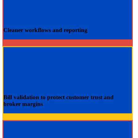
Cleaner
workflows and
reporting
Bill validation
to protect customer trust and
broker margins