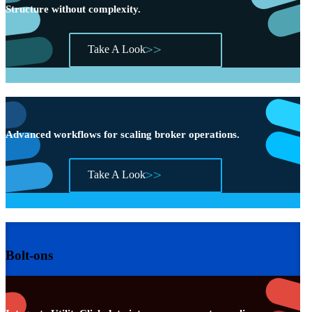
Structure without complexity.
Take A Look
Advanced workflows for scaling broker operations.
Take A Look
Bolt-ons