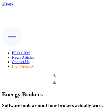
PRO CRM
News Articles
Contact Us
Live Demo
Energy Brokers
Software built around how brokers actually work