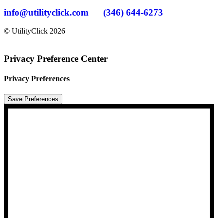
info@utilityclick.com
(346) 644-6273
© UtilityClick
2026
Privacy Preference Center
Privacy Preferences