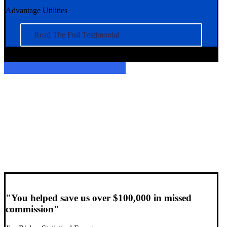
Advantage Utilities
Read The Full Testimonial
"You helped save us over $100,000 in missed
commission"