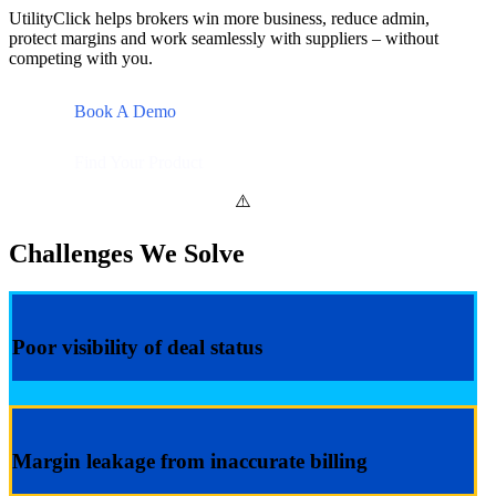
UtilityClick helps brokers win more business, reduce admin,
protect margins and work seamlessly with suppliers – without
competing with you.
Book A Demo
Find Your Product
Challenges We Solve
Poor visibility of deal status
Margin leakage from inaccurate billing