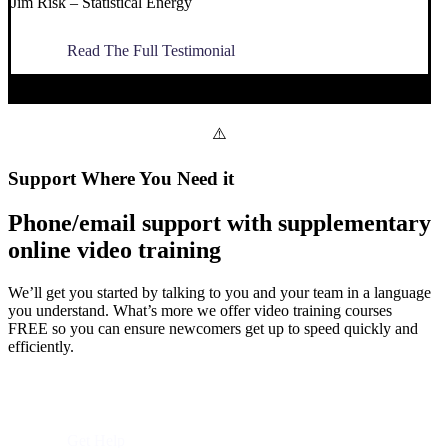
Jim Risk – Statistical Energy
Read The Full Testimonial
Support Where You Need it
Phone/email support with supplementary
online video training
We’ll get you started by talking to you and your team in a language
you understand. What’s more we offer video training courses
FREE so you can ensure newcomers get up to speed quickly and
efficiently.
Visit Utiliversity
Get Help