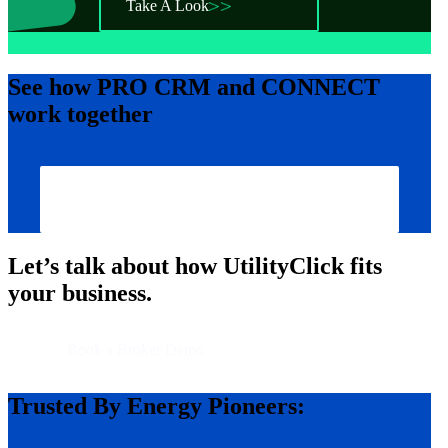
Take A Look
See how
PRO CRM
and
CONNECT
work together
Show Me How
Let’s talk about how UtilityClick fits
your business.
Book a Broker Demo
Trusted By Energy Pioneers: