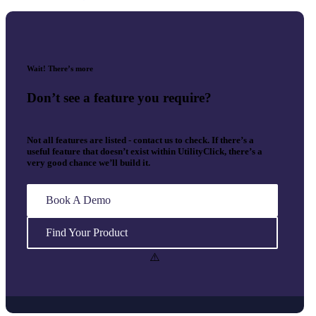
Wait! There’s more
Don’t see a feature you require?
Not all features are listed - contact us to check. If there’s a
useful feature that doesn’t exist within UtilityClick, there’s a
very good chance we’ll build it.
Book A Demo
Find Your Product