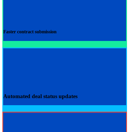
Faster
contract submission
Automated
deal status updates