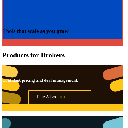
Tools that
scale
as you grow
Products for Brokers
Confident pricing and deal management.
Take A Look