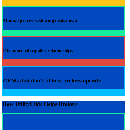
Manual processes slowing deals down
Disconnected supplier relationships
CRMs that don’t fit how brokers operate
How UtilityClick Helps Brokers