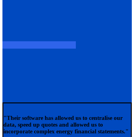
"Their software has allowed us to centralise our
data, speed up quotes and allowed us to
incorporate complex energy financial statements."