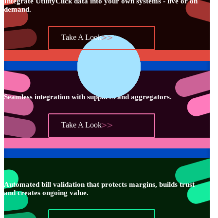
Integrate UtilityClick data into your own systems - live or on
demand.
Take A Look
Seamless integration with suppliers and aggregators.
Take A Look
Automated bill validation that protects margins, builds trust
and creates ongoing value.