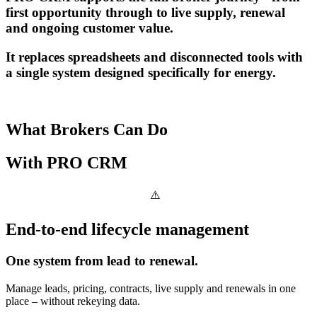
first opportunity through to live supply, renewal
and ongoing customer value.
It replaces spreadsheets and disconnected tools with
a single system designed specifically for energy.
What Brokers Can Do
With
PRO CRM
End-to-end lifecycle management
One system from lead to renewal.
Manage leads, pricing, contracts, live supply and renewals in one
place – without rekeying data.