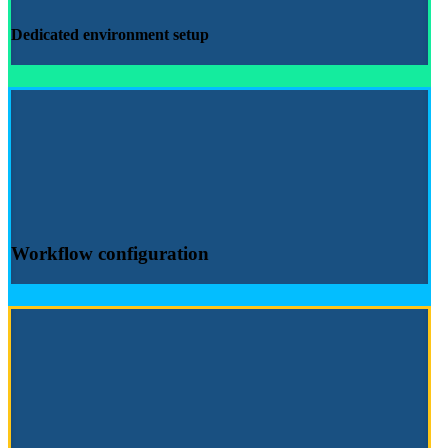
Dedicated environment
setup
Workflow configuration