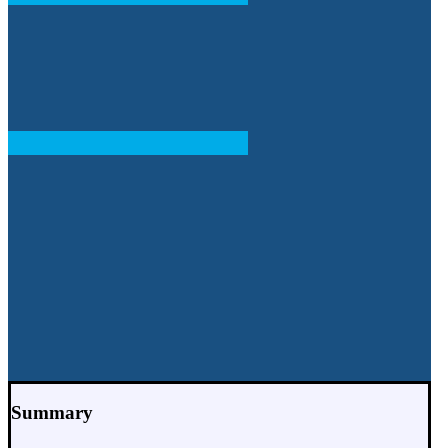
Summary