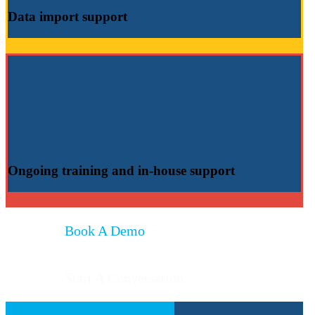
Data import
support
Ongoing training
and
in-house support
Book A Demo
Start A Conversation