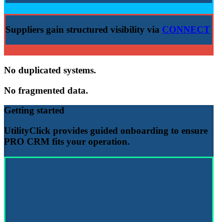
Suppliers gain structured visibility via
CONNECT
No duplicated systems.
No fragmented data.
Getting started
UtilityClick provides guided onboarding to ensure
PRO CRM
fits your operation.