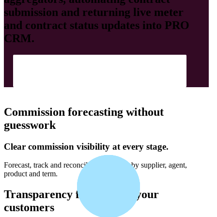
submission and returning live meter
and contract status updates into
PRO
CRM
.
Show Me How
Commission forecasting without
guesswork
Clear commission visibility at every stage.
Forecast, track and reconcile commission by supplier, agent,
product and term.
Transparency for you and your
customers