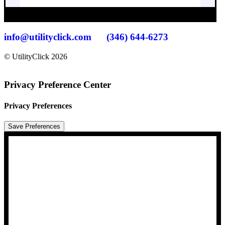
info@utilityclick.com
(346) 644-6273
© UtilityClick
2026
Privacy Preference Center
Privacy Preferences