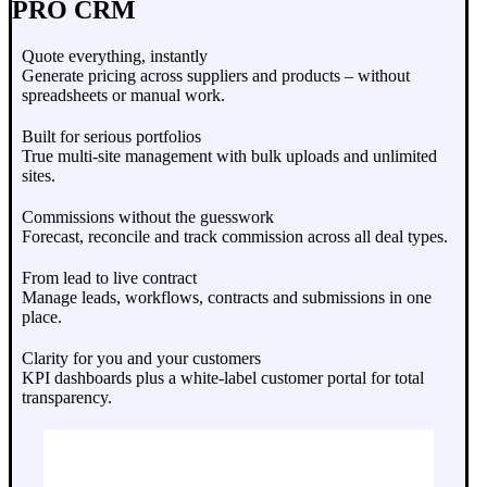
PRO CRM
Quote everything, instantly
Generate pricing across suppliers and products – without
spreadsheets or manual work.
Built for serious portfolios
True multi-site management with bulk uploads and unlimited
sites.
Commissions without the guesswork
Forecast, reconcile and track commission across all deal types.
From lead to live contract
Manage leads, workflows, contracts and submissions in one
place.
Clarity for you and your customers
KPI dashboards plus a white-label customer portal for total
transparency.
Book A Demo