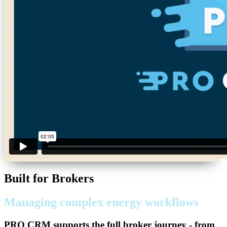
Built for Brokers
Managing complex energy workflows
PRO CRM
supports the full broker journey - from