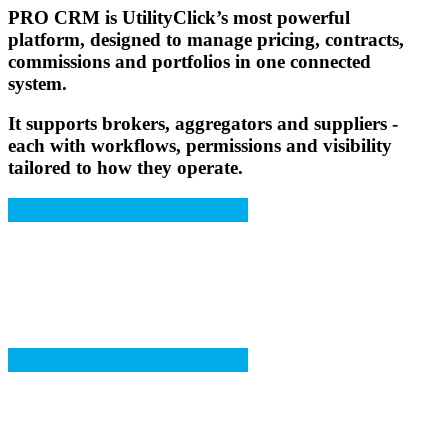
PRO CRM
is UtilityClick’s most powerful
platform, designed to manage pricing, contracts,
commissions and portfolios in one connected
system.
It supports brokers, aggregators and suppliers -
each with workflows, permissions and visibility
tailored to how they operate.