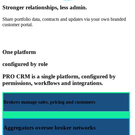
Stronger relationships, less admin.
Share portfolio data, contracts and updates via your own branded
customer portal.
One platform
configured by role
PRO CRM
is a single platform, configured by
permissions, workflows and integrations.
Brokers manage
sales
,
pricing
and
customers
Aggregators
oversee broker networks