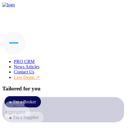
PRO CRM
News Articles
Contact Us
Live Demo
Tailored for you
I'm a Broker
I'm an
Aggregator
I'm a Supplier