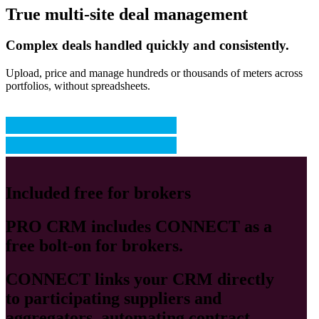
True multi-site deal management
Complex deals handled quickly and consistently.
Upload, price and manage hundreds or thousands of meters across
portfolios, without spreadsheets.
Included free for brokers
PRO CRM
includes
CONNECT
as a
free bolt-on for brokers.
CONNECT
links your CRM directly
to participating suppliers and
aggregators, automating contract