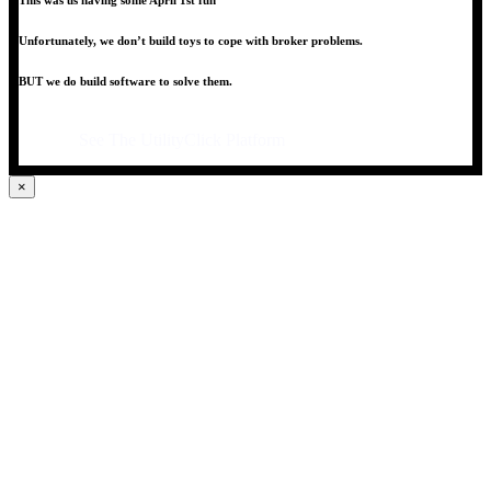
This was us having some April 1st fun
Unfortunately, we don’t build toys to cope with broker problems.
BUT we do build software to solve them.
See The UtilityClick Platform
×