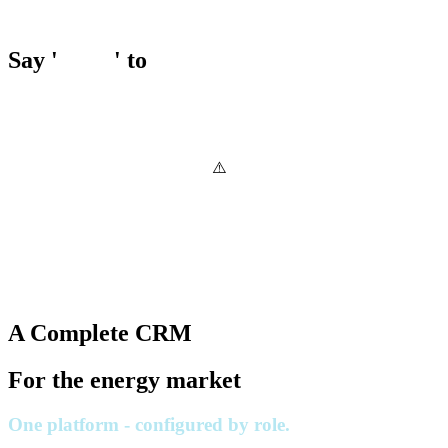
Say '
Hello
' to
A Complete CRM
For the energy market
One platform - configured by role.