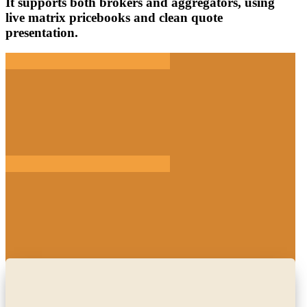
It supports both brokers and aggregators, using
live matrix pricebooks and clean quote
presentation.