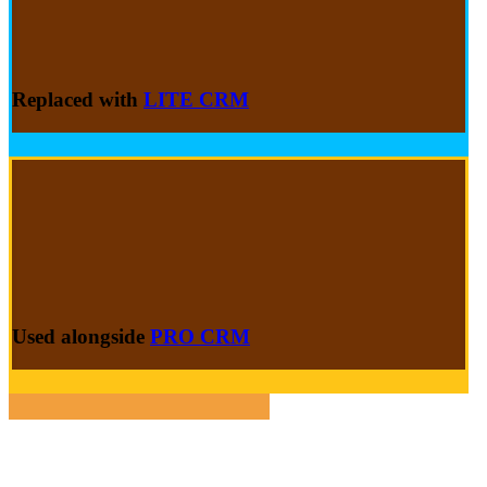
Replaced with
LITE CRM
Used alongside
PRO CRM