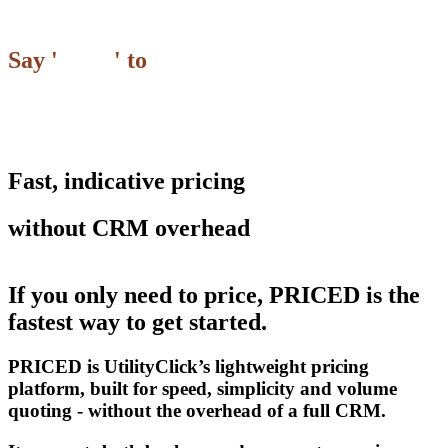
Say '
Hello
' to
Fast, indicative pricing
without CRM overhead
If you only need to price,
PRICED
is the
fastest way to get started.
PRICED
is UtilityClick’s lightweight pricing
platform, built for speed, simplicity and volume
quoting - without the overhead of a full CRM.