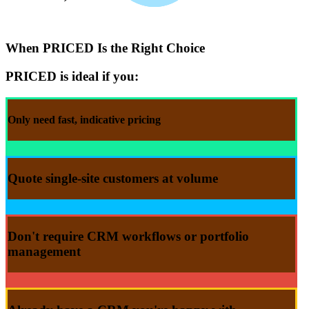
When
PRICED
Is the Right Choice
PRICED is ideal if you:
Only need
fast
, indicative
pricing
Quote
single-site customers at
volume
Don't
require CRM workflows or portfolio
management