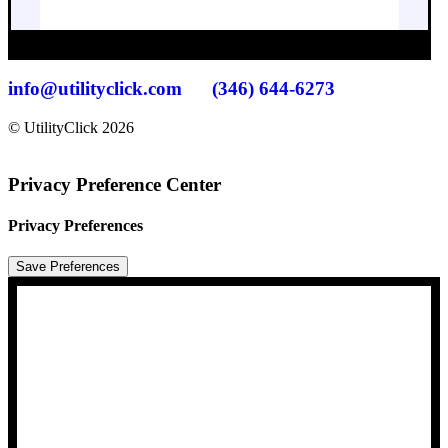
info@utilityclick.com
(346) 644-6273
© UtilityClick
2026
Privacy Preference Center
Privacy Preferences