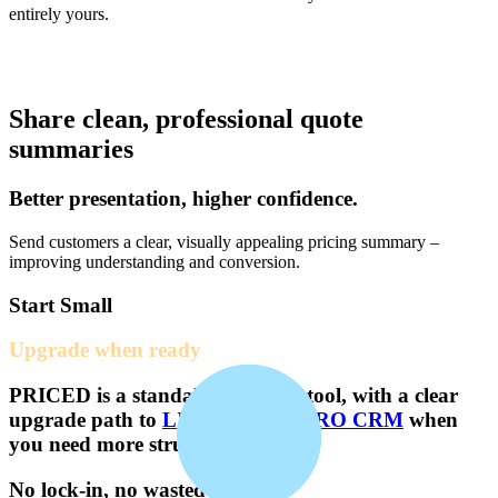
entirely yours.
Share clean, professional quote
summaries
Better presentation, higher confidence.
Send customers a clear, visually appealing pricing summary –
improving understanding and conversion.
Start Small
Upgrade when ready
PRICED
is a standalone pricing tool, with a clear
upgrade path to
LITE CRM
or
PRO CRM
when
you need more structure.
No lock-in, no wasted effort.