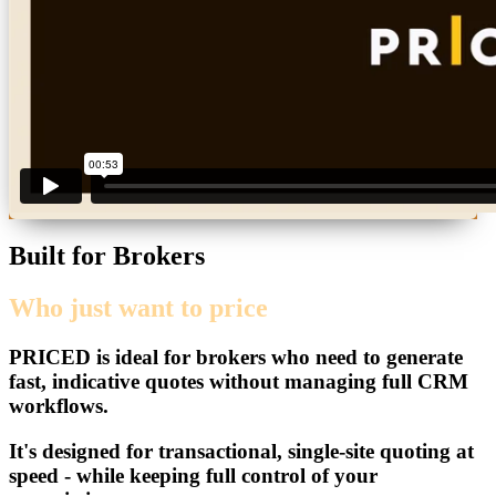
Built for Brokers
Who just want to price
PRICED
is ideal for brokers who need to generate
fast, indicative quotes without managing full CRM
workflows.
It's designed for transactional, single-site quoting at
speed - while keeping full control of your