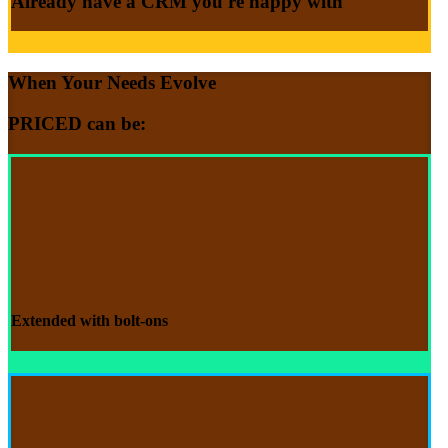
Already have a CRM
you're happy with
When Your Needs Evolve
PRICED
can be:
Extended with
bolt-ons