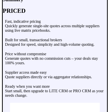
PRICED
Fast, indicative pricing
Quickly generate single-site quotes across multiple suppliers
using live matrix pricebooks.
Built for small, transactional brokers
Designed for speed, simplicity and high-volume quoting.
Price without compromise
Generate quotes with no commission cuts – your deals stay
100% yours.
Supplier access made easy
Quote suppliers directly or via aggregator relationships.
Ready when you want more
Start small, then upgrade to LITE CRM or PRO CRM as your
needs change.
Request Demo