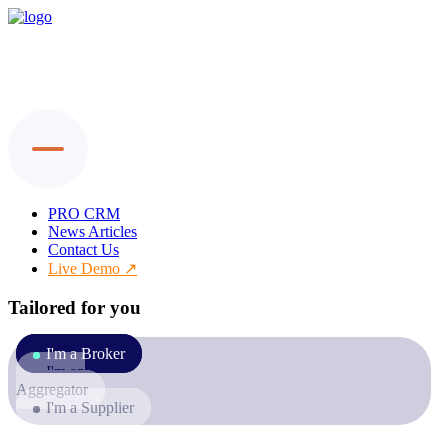
PRO CRM
News Articles
Contact Us
Live Demo
Tailored for you
I'm a Broker
I'm an
Aggregator
I'm a Supplier