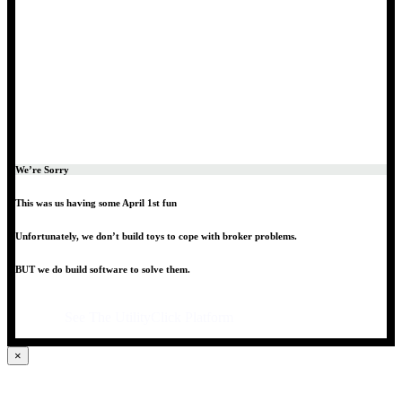
We’re Sorry
This was us having some April 1st fun
Unfortunately, we don’t build toys to cope with broker problems.
BUT we do build software to solve them.
See The UtilityClick Platform
×