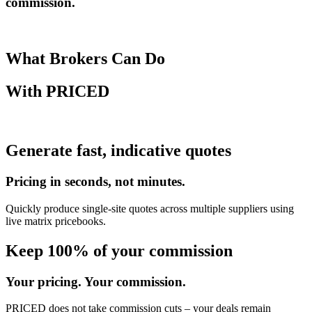
commission.
What Brokers Can Do
With
PRICED
Generate fast, indicative quotes
Pricing in seconds, not minutes.
Quickly produce single-site quotes across multiple suppliers using
live matrix pricebooks.
Keep 100% of your commission
Your pricing. Your commission.
PRICED does not take commission cuts – your deals remain