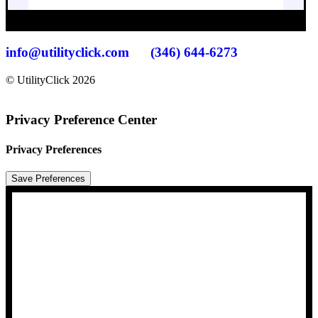
info@utilityclick.com
(346) 644-6273
© UtilityClick
2026
Privacy Preference Center
Privacy Preferences