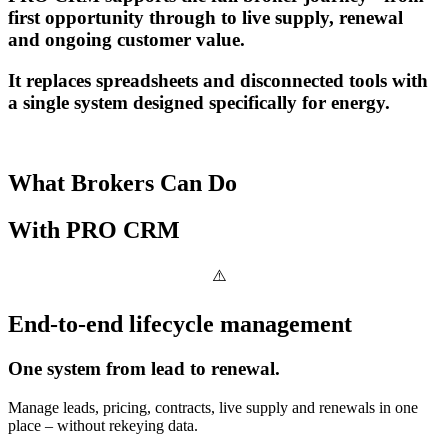
first opportunity through to live supply, renewal
and ongoing customer value.
It replaces spreadsheets and disconnected tools with
a single system designed specifically for energy.
What Brokers Can Do
With
PRO CRM
End-to-end lifecycle management
One system from lead to renewal.
Manage leads, pricing, contracts, live supply and renewals in one
place – without rekeying data.