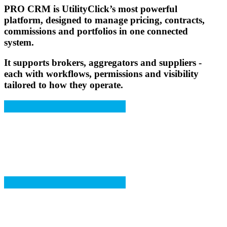
PRO CRM
is UtilityClick’s most powerful
platform, designed to manage pricing, contracts,
commissions and portfolios in one connected
system.
It supports brokers, aggregators and suppliers -
each with workflows, permissions and visibility
tailored to how they operate.