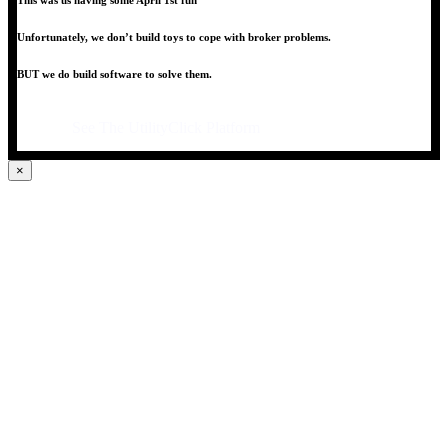
This was us having some April 1st fun
Unfortunately, we don’t build toys to cope with broker problems.
BUT we do build software to solve them.
See The UtilityClick Platform
×