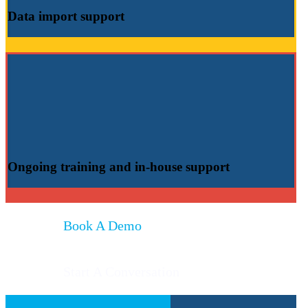
Data import
support
Ongoing training
and
in-house support
Book A Demo
Start A Conversation