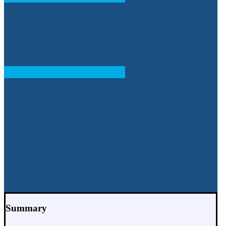
Summary