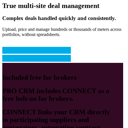
True multi-site deal management
Complex deals handled quickly and consistently.
Upload, price and manage hundreds or thousands of meters across
portfolios, without spreadsheets.
Included free for brokers
PRO CRM
includes
CONNECT
as a
free bolt-on for brokers.
CONNECT
links your CRM directly
to participating suppliers and
aggregators, automating contract