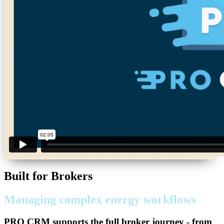
Built for Brokers
Managing complex energy workflows
PRO CRM
supports the full broker journey - from