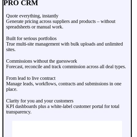
PRO CRM
Quote everything, instantly
Generate pricing across suppliers and products – without
spreadsheets or manual work.
Built for serious portfolios
True multi-site management with bulk uploads and unlimited
sites.
Commissions without the guesswork
Forecast, reconcile and track commission across all deal types.
From lead to live contract
Manage leads, workflows, contracts and submissions in one
place.
Clarity for you and your customers
KPI dashboards plus a white-label customer portal for total
transparency.
Book A Demo