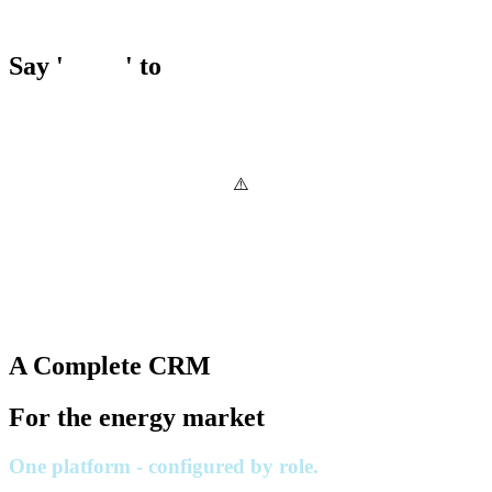
Say '
Hello
' to
A Complete CRM
For the energy market
One platform - configured by role.