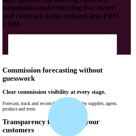
submission and returning live meter
and contract status updates into
PRO
CRM
.
Show Me How
Commission forecasting without
guesswork
Clear commission visibility at every stage.
Forecast, track and reconcile commission by supplier, agent,
product and term.
Transparency for you and your
customers