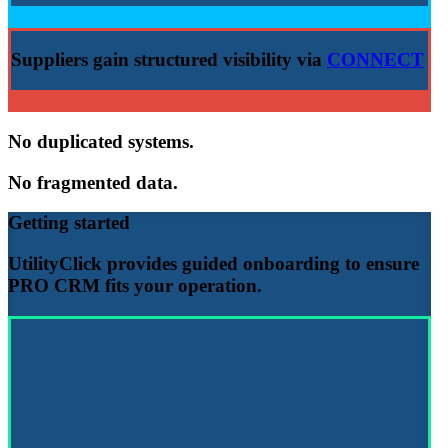
Suppliers gain structured visibility via
CONNECT
No duplicated systems.
No fragmented data.
Getting started
UtilityClick provides guided onboarding to ensure
PRO CRM
fits your operation.