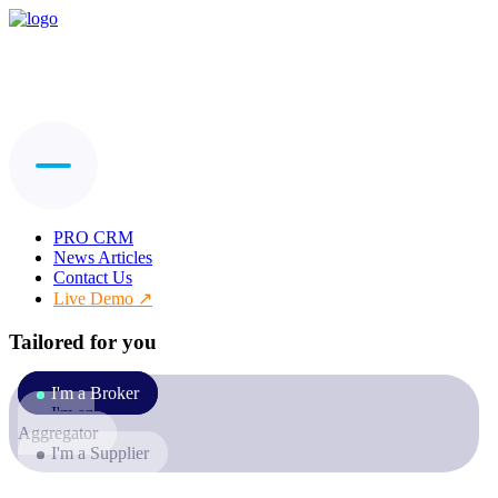
PRO CRM
News Articles
Contact Us
Live Demo
Tailored for you
I'm a Broker
I'm an
Aggregator
I'm a Supplier