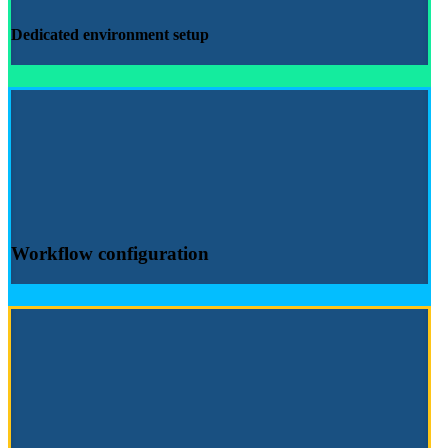
Dedicated environment
setup
Workflow configuration