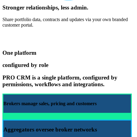
Stronger relationships, less admin.
Share portfolio data, contracts and updates via your own branded
customer portal.
One platform
configured by role
PRO CRM
is a single platform, configured by
permissions, workflows and integrations.
Brokers manage
sales
,
pricing
and
customers
Aggregators
oversee broker networks