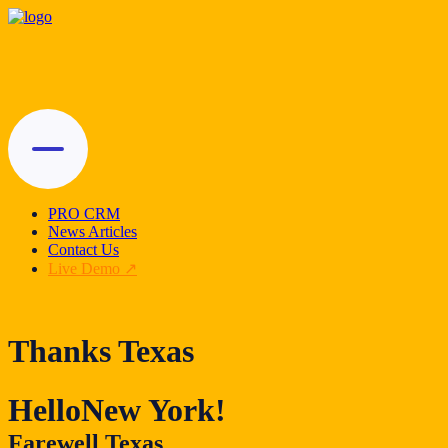
PRO CRM
News Articles
Contact Us
Live Demo
Thanks Texas
Hello
New York!
Farewell Texas