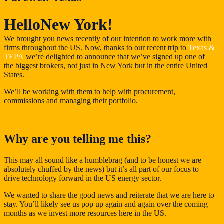
Hello
New York!
We brought you news recently of our intention to work more with
firms throughout the US. Now, thanks to our recent trip to
Texas &
TEPA
we’re delighted to announce that we’ve signed up one of
the biggest brokers, not just in New York but in the entire United
States.
We’ll be working with them to help with procurement,
commissions and managing their portfolio.
Why are you telling me this?
This may all sound like a humblebrag (and to be honest we are
absolutely chuffed by the news) but it’s all part of our focus to
drive technology forward in the US energy sector.
We wanted to share the good news and reiterate that we are here to
stay. You’ll likely see us pop up again and again over the coming
months as we invest more resources here in the US.