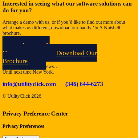
Interested in seeing what our software solutions can
do for you?
Arrange a demo with us, or if you’d like to find out more about
what makes us different, download our handy ‘In A Nutshell’
brochure.
Arrange A
Demo
Download Our
Brochure
Start Spreading The News…
Until next time New York.
info@utilityclick.com
(346) 644-6273
© UtilityClick
2026
Privacy Preference Center
Privacy Preferences