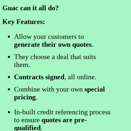
Guac can it all do?
Key Features:
Allow your customers to
generate their own quotes
.
They choose a deal that suits
them.
Contracts signed
, all online.
Combine with your own
special
pricing
.
In-built credit referencing process
to ensure
quotes are pre-
qualified
.