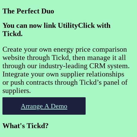
The Perfect Duo
You can now link UtilityClick with
Tickd.
Create your own energy price comparison
website through Tickd, then manage it all
through our industry-leading CRM system.
Integrate your own supplier relationships
or push contracts through Tickd’s panel of
suppliers.
Arrange A Demo
What's Tickd?