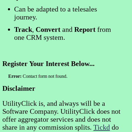
Can be adapted to a telesales
journey.
Track
,
Convert
and
Report
from
one CRM system.
Register Your Interest Below...
Error:
Contact form not found.
Disclaimer
UtilityClick is, and always will be a
Software Company. UtilityClick does not
offer aggregator services and does not
share in any commission splits.
Tickd
do