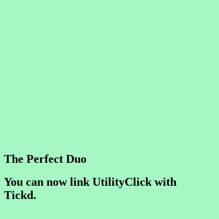
The Perfect Duo
You can now link UtilityClick with
Tickd.