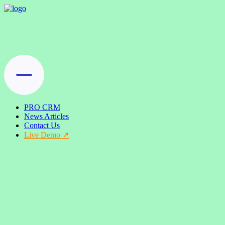
PRO CRM
News Articles
Contact Us
Live Demo