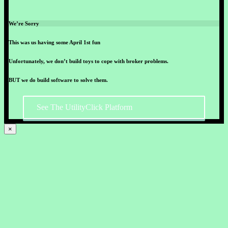
We’re Sorry
This was us having some April 1st fun
Unfortunately, we don’t build toys to cope with broker problems.
BUT we do build software to solve them.
See The UtilityClick Platform
×