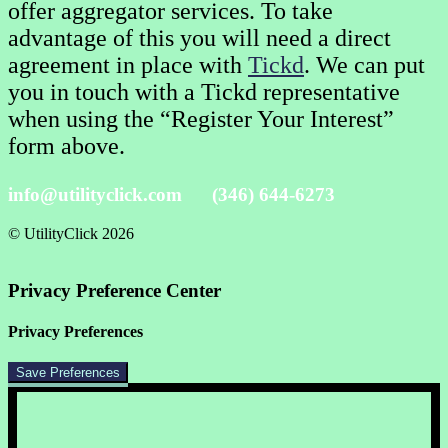
offer aggregator services. To take
advantage of this you will need a direct
agreement in place with
Tickd
. We can put
you in touch with a Tickd representative
when using the “Register Your Interest”
form above.
info@utilityclick.com
(346) 644-6273
© UtilityClick
2026
Privacy Preference Center
Privacy Preferences