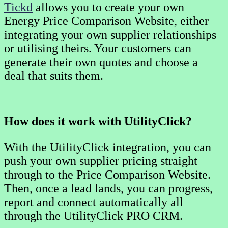
Tickd
allows you to create your own
Energy Price Comparison Website, either
integrating your own supplier relationships
or utilising theirs. Your customers can
generate their own quotes and choose a
deal that suits them.
How does it work with UtilityClick?
With the UtilityClick integration, you can
push your own supplier pricing straight
through to the Price Comparison Website.
Then, once a lead lands, you can progress,
report and connect automatically all
through the UtilityClick PRO CRM.