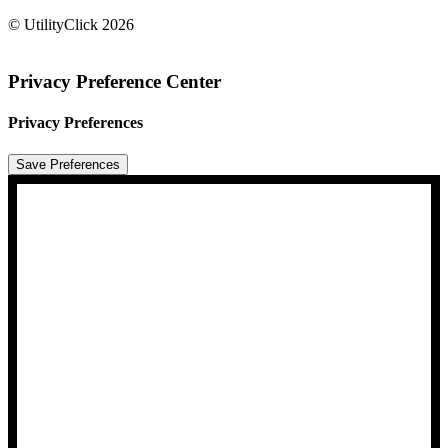
© UtilityClick
2026
Privacy Preference Center
Privacy Preferences