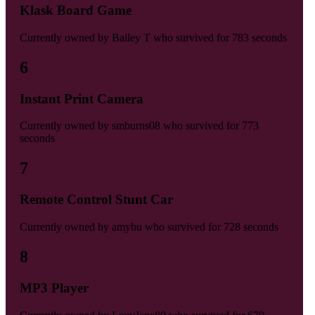
Klask Board Game
Currently owned by
Bailey T
who survived for
783 seconds
6
Instant Print Camera
Currently owned by
smburns08
who survived for
773
seconds
7
Remote Control Stunt Car
Currently owned by
amybu
who survived for
728 seconds
8
MP3 Player