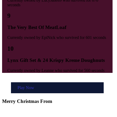
Currently owned by
LucyJane89
who survived for
670
seconds
9
The Very Best Of MeatLoaf
Currently owned by
EpiNick
who survived for
601 seconds
10
Lynx Gift Set & 24 Krispy Kreme Doughnuts
Currently owned by
Leanne
who survived for
560 seconds
Play Now
Merry Christmas From