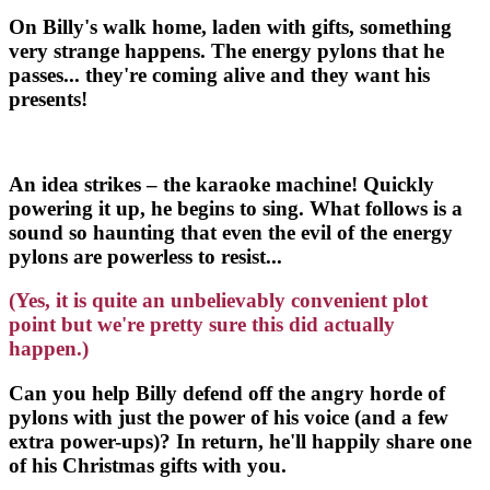
On Billy's walk home, laden with gifts, something
very strange happens. The energy pylons that he
passes... they're coming alive and they want his
presents!
An idea strikes – the karaoke machine! Quickly
powering it up, he begins to sing. What follows is a
sound so haunting that even the evil of the energy
pylons are powerless to resist...
(Yes, it is quite an unbelievably convenient plot
point but we're pretty sure this did actually
happen.)
Can you help Billy defend off the angry horde of
pylons with just the power of his voice (and a few
extra power-ups)? In return, he'll happily share one
of his Christmas gifts with you.