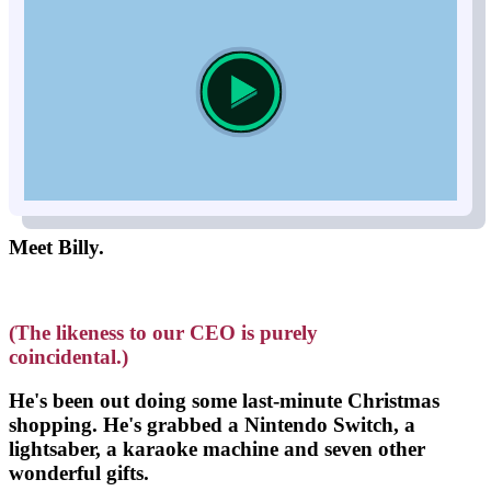
Meet Billy.
(The likeness to our CEO is purely
coincidental.)
He's been out doing some last-minute Christmas
shopping. He's grabbed a
Nintendo Switch, a
lightsaber, a karaoke machine and seven other
wonderful gifts
.