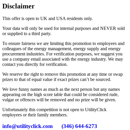
Disclaimer
This offer is open to UK and USA residents only.
Your data will only be used for internal purposes and NEVER sold
or supplied to a third party.
To ensure fairness we are limiting this promotion to employees and
colleagues of the energy management, energy supply and energy
procurement industries. For verification purposes, we suggest you
use a company email associated with the energy industry. We may
contact you directly for verification.
We reserve the right to remove this promotion at any time or swap
prizes to that of equal value if exact prizes can’t be sourced.
We love funny names as much as the next person but any names
appearing on the high score table that could be considered rude,
vulgar or offences will be removed and no prize will be given.
Unfortunately this competition is not open to UtilityClick
employees or their family members.
info@utilityclick.com
(346) 644-6273