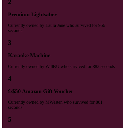
2
Premium Lightsaber
Currently owned by
Laura Jane
who survived for
956
seconds
3
Karaoke Machine
Currently owned by
WillBU
who survived for
882 seconds
4
£/$50 Amazon Gift Voucher
Currently owned by
MWesten
who survived for
801
seconds
5