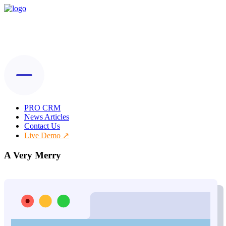
PRO CRM
News Articles
Contact Us
Live Demo
A Very Merry