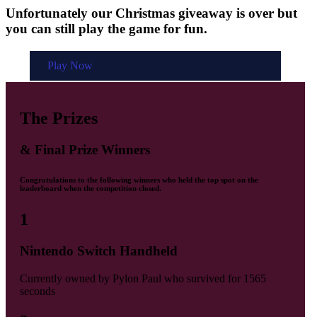
Unfortunately our Christmas giveaway is over but
you can still play the game for fun.
Play Now
The Prizes
& Final Prize Winners
Congratulations to the following winners who held the top spot on the
leaderboard when the competition closed.
1
Nintendo Switch Handheld
Currently owned by
Pylon Paul
who survived for
1565
seconds