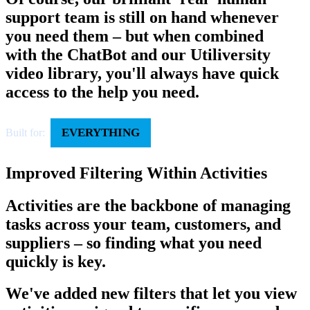
support team is still on hand whenever
you need them – but when combined
with the ChatBot and our Utiliversity
video library, you'll always have quick
access to the help you need.
EVERYTHING
Built for:
Improved Filtering Within Activities
Activities are the backbone of managing
tasks across your team, customers, and
suppliers – so finding what you need
quickly is key.
We've added new filters that let you view