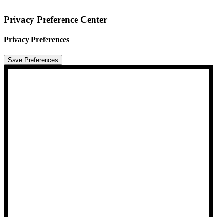
Privacy Preference Center
Privacy Preferences