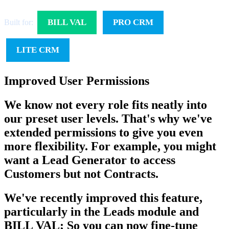
BILL VAL
PRO CRM
Built for:
LITE CRM
Improved User Permissions
We know not every role fits neatly into
our preset user levels. That's why we've
extended permissions to give you even
more flexibility. For example, you might
want a Lead Generator to access
Customers but not Contracts.
We've recently improved this feature,
particularly in the Leads module and
BILL VAL; So you can now fine-tune