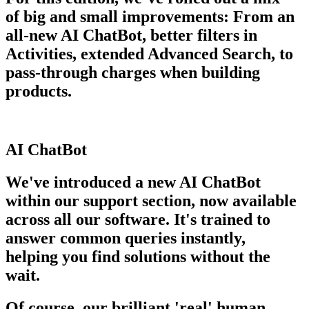
of big and small improvements: From an
all-new AI ChatBot, better filters in
Activities, extended Advanced Search, to
pass-through charges when building
products.
AI ChatBot
We've introduced a new AI ChatBot
within our support section, now available
across all our software. It's trained to
answer common queries instantly,
helping you find solutions without the
wait.
Of course, our brilliant 'real' human