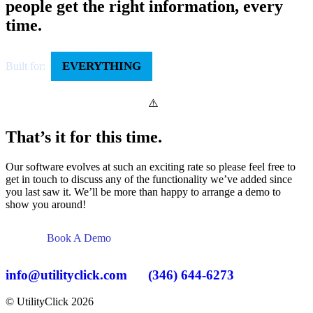
people get the right information, every
time.
EVERYTHING
Built for:
That’s it for this time.
Our software evolves at such an exciting rate so please feel free to
get in touch to discuss any of the functionality we’ve added since
you last saw it. We’ll be more than happy to arrange a demo to
show you around!
Book A Demo
info@utilityclick.com
(346) 644-6273
© UtilityClick
2026