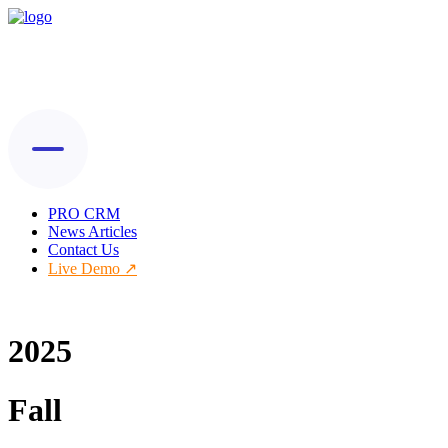
PRO CRM
News Articles
Contact Us
Live Demo
2025
Fall