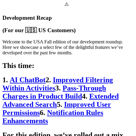
Development Recap
(For our 🇺🇸 US Customers)
Welcome to the USA Fall edition of our development roundup.
Here we showcase a select few of the delightful features we’ve
developed over the past few months.
This time:
1.
AI ChatBot
2.
Improved Filtering
Within Activities
3.
Pass-Through
Charges in Product Build
4.
Extended
Advanced Search
5.
Improved User
Permissions
6.
Notification Rules
Enhancements
For this edition, we’ve rolled out a mix