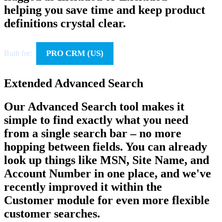
helping you save time and keep product
definitions crystal clear.
PRO CRM (US)
Built for:
Extended Advanced Search
Our Advanced Search tool makes it
simple to find exactly what you need
from a single search bar – no more
hopping between fields. You can already
look up things like MSN, Site Name, and
Account Number in one place, and we've
recently improved it within the
Customer module for even more flexible
customer searches.