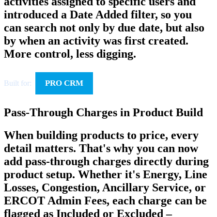
activities assigned to specific users and
introduced a Date Added filter, so you
can search not only by due date, but also
by when an activity was first created.
More control, less digging.
PRO CRM
Built for:
Pass-Through Charges in Product Build
When building products to price, every
detail matters. That's why you can now
add pass-through charges directly during
product setup. Whether it's Energy, Line
Losses, Congestion, Ancillary Service, or
ERCOT Admin Fees, each charge can be
flagged as Included or Excluded –