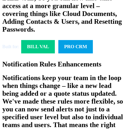
access at a more granular level –
covering things like Cloud Documents,
Adding Contacts & Users, and Resetting
Passwords.
BILL VAL
PRO CRM
Built for:
Notification Rules Enhancements
Notifications keep your team in the loop
when things change – like a new lead
being added or a quote status updated.
We've made these rules more flexible, so
you can now send alerts not just to a
specified user level but also to individual
teams and users. That means the right