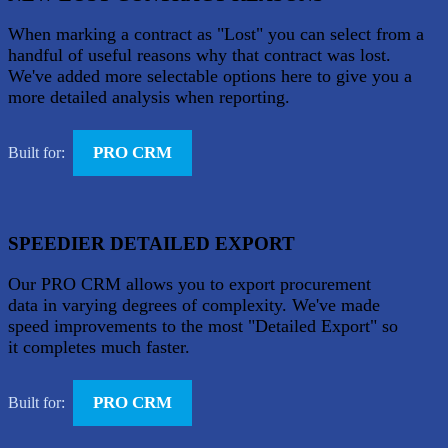
When marking a contract as "Lost" you can select from a
handful of useful reasons why that contract was lost.
We've added more selectable options here to give you a
more detailed analysis when reporting.
PRO CRM
Built for:
SPEEDIER DETAILED EXPORT
Our PRO CRM allows you to export procurement
data in varying degrees of complexity. We've made
speed improvements to the most "Detailed Export" so
it completes much faster.
PRO CRM
Built for: