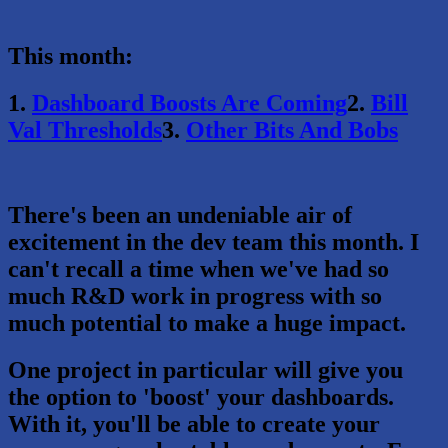
This month:
1.
Dashboard Boosts Are Coming
2.
Bill
Val Thresholds
3.
Other Bits And Bobs
There's been an undeniable air of
excitement in the dev team this month. I
can't recall a time when we've had so
much R&D work in progress with so
much potential to make a huge impact.
One project in particular will give you
the option to 'boost' your dashboards.
With it, you'll be able to create your