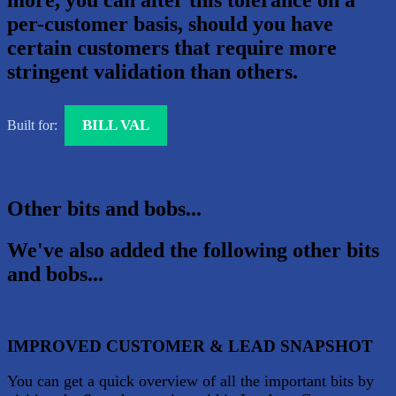
more, you can alter this tolerance on a
per-customer basis, should you have
certain customers that require more
stringent validation than others.
BILL VAL
Built for:
Other bits and bobs...
We've also added the following other bits
and bobs...
IMPROVED CUSTOMER & LEAD SNAPSHOT
You can get a quick overview of all the important bits by