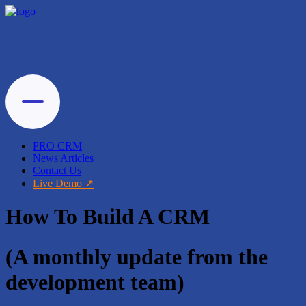
PRO CRM
News Articles
Contact Us
Live Demo
How To Build A CRM
(A monthly update from the
development team)