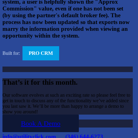
system, a user is helpfully shown the "Approx
Commission" value, even if one has not been set
(by using the partner's default broker fee). The
process has now been updated so that exports now
marry the information provided when viewing an
opportunity within the system.
PRO CRM
Built for:
That’s it for this month.
Our software evolves at such an exciting rate so please feel free to
get in touch to discuss any of the functionality we’ve added since
you last saw it. We’ll be more than happy to arrange a demo to
show you around!
Book A Demo
info@utilityclick.com
(346) 644-6273