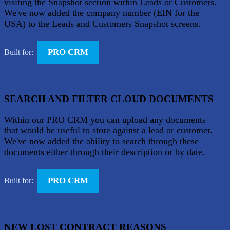
visiting the Snapshot section within Leads or Customers.
We've now added the company number (EIN for the
USA) to the Leads and Customers Snapshot screens.
PRO CRM
Built for:
SEARCH AND FILTER CLOUD DOCUMENTS
Within our PRO CRM you can upload any documents
that would be useful to store against a lead or customer.
We've now added the ability to search through these
documents either through their description or by date.
PRO CRM
Built for:
NEW LOST CONTRACT REASONS