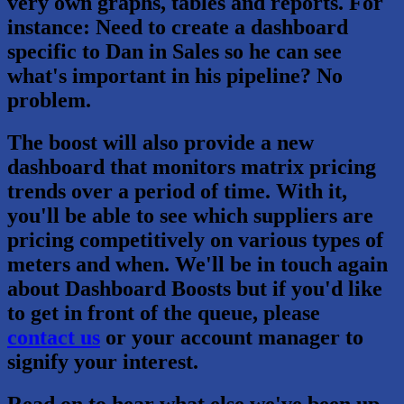
very own graphs, tables and reports. For
instance: Need to create a dashboard
specific to Dan in Sales so he can see
what's important in his pipeline? No
problem.
The boost will also provide a new
dashboard that monitors matrix pricing
trends over a period of time. With it,
you'll be able to see which suppliers are
pricing competitively on various types of
meters and when. We'll be in touch again
about Dashboard Boosts but if you'd like
to get in front of the queue, please
contact us
or your account manager to
signify your interest.
Read on to hear what else we've been up