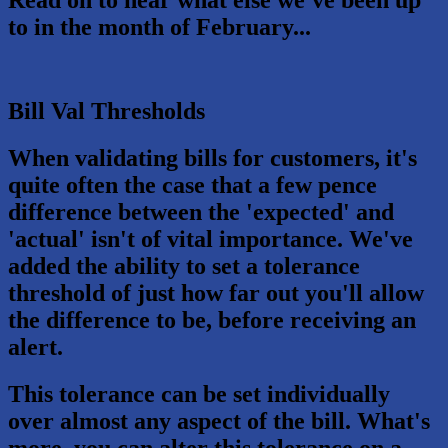
to in the month of February...
Bill Val Thresholds
When validating bills for customers, it's
quite often the case that a few pence
difference between the 'expected' and
'actual' isn't of vital importance. We've
added the ability to set a tolerance
threshold of just how far out you'll allow
the difference to be, before receiving an
alert.
This tolerance can be set individually
over almost any aspect of the bill. What's