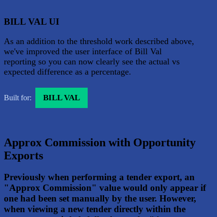
BILL VAL UI
As an addition to the threshold work described above,
we've improved the user interface of Bill Val
reporting so you can now clearly see the actual vs
expected difference as a percentage.
BILL VAL
Built for:
Approx Commission with Opportunity
Exports
Previously when performing a tender export, an
"Approx Commission" value would only appear if
one had been set manually by the user. However,
when viewing a new tender directly within the