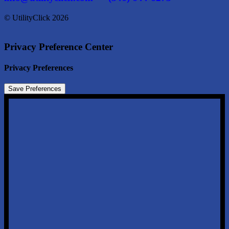
© UtilityClick
2026
Privacy Preference Center
Privacy Preferences