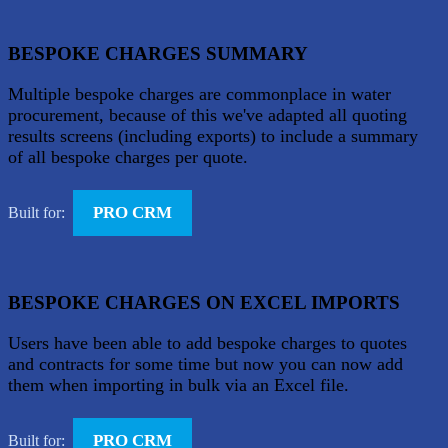
BESPOKE CHARGES SUMMARY
Multiple bespoke charges are commonplace in water
procurement, because of this we've adapted all quoting
results screens (including exports) to include a summary
of all bespoke charges per quote.
PRO CRM
Built for:
BESPOKE CHARGES ON EXCEL IMPORTS
Users have been able to add bespoke charges to quotes
and contracts for some time but now you can now add
them when importing in bulk via an Excel file.
PRO CRM
Built for: