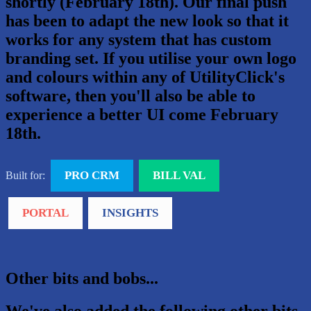
shortly (February 18th). Our final push
has been to adapt the new look so that it
works for any system that has custom
branding set. If you utilise your own logo
and colours within any of UtilityClick's
software, then you'll also be able to
experience a better UI come February
18th.
PRO CRM
BILL VAL
Built for:
PORTAL
INSIGHTS
Other bits and bobs...