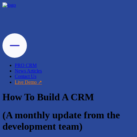
PRO CRM
News Articles
Contact Us
Live Demo
How To Build A CRM
(A monthly update from the
development team)