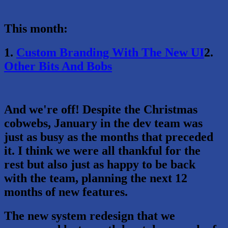
This month:
1.
Custom Branding With The New UI
2.
Other Bits And Bobs
And we're off! Despite the Christmas
cobwebs, January in the dev team was
just as busy as the months that preceded
it. I think we were all thankful for the
rest but also just as happy to be back
with the team, planning the next 12
months of new features.
The new system redesign that we