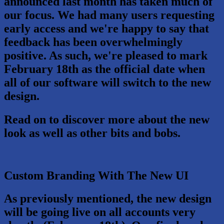
announced last month has taken much of
our focus. We had many users requesting
early access and we're happy to say that
feedback has been overwhelmingly
positive. As such, we're pleased to mark
February 18th
as the official date when
all of our software will switch to the new
design.
Read on to discover more about the new
look as well as other bits and bobs.
Custom Branding With The New UI
As previously mentioned, the new design
will be going live on all accounts very