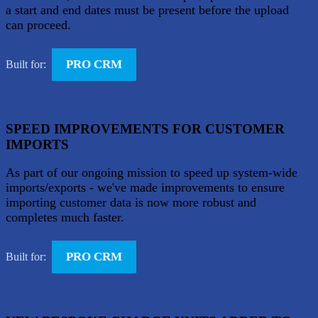
a start and end dates must be present before the upload
can proceed.
PRO CRM
Built for:
SPEED IMPROVEMENTS FOR CUSTOMER
IMPORTS
As part of our ongoing mission to speed up system-wide
imports/exports - we've made improvements to ensure
importing customer data is now more robust and
completes much faster.
PRO CRM
Built for: