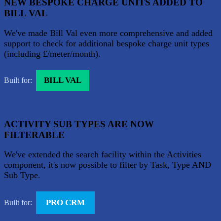
NEW BESPOKE CHARGE UNITS ADDED TO
BILL VAL
We've made Bill Val even more comprehensive and added
support to check for additional bespoke charge unit types
(including £/meter/month).
BILL VAL
Built for:
ACTIVITY SUB TYPES ARE NOW
FILTERABLE
We've extended the search facility within the Activities
component, it's now possible to filter by Task, Type AND
Sub Type.
PRO CRM
Built for: