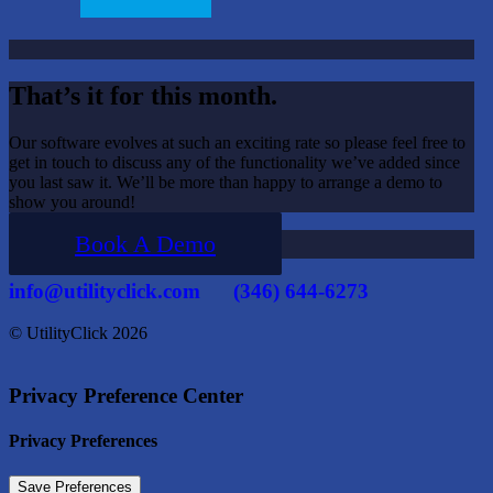
That’s it for this month.
Our software evolves at such an exciting rate so please feel free to
get in touch to discuss any of the functionality we’ve added since
you last saw it. We’ll be more than happy to arrange a demo to
show you around!
Book A Demo
info@utilityclick.com
(346) 644-6273
© UtilityClick
2026
Privacy Preference Center
Privacy Preferences