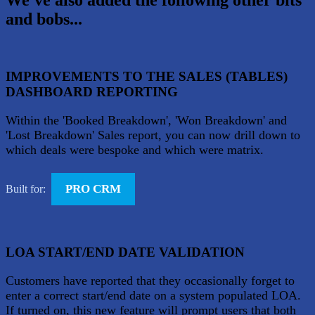
We've also added the following other bits
and bobs...
IMPROVEMENTS TO THE SALES (TABLES)
DASHBOARD REPORTING
Within the 'Booked Breakdown', 'Won Breakdown' and
'Lost Breakdown' Sales report, you can now drill down to
which deals were bespoke and which were matrix.
PRO CRM
Built for:
LOA START/END DATE VALIDATION
Customers have reported that they occasionally forget to
enter a correct start/end date on a system populated LOA.
If turned on, this new feature will prompt users that both