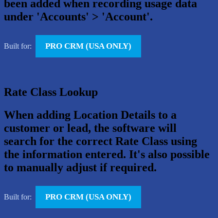
been added when recording usage data
under 'Accounts' > 'Account'.
PRO CRM (USA ONLY)
Built for:
Rate Class Lookup
When adding Location Details to a
customer or lead, the software will
search for the correct Rate Class using
the information entered. It's also possible
to manually adjust if required.
PRO CRM (USA ONLY)
Built for: