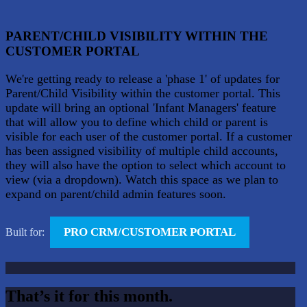
PARENT/CHILD VISIBILITY WITHIN THE
CUSTOMER PORTAL
We're getting ready to release a 'phase 1' of updates for
Parent/Child Visibility within the customer portal. This
update will bring an optional 'Infant Managers' feature
that will allow you to define which child or parent is
visible for each user of the customer portal. If a customer
has been assigned visibility of multiple child accounts,
they will also have the option to select which account to
view (via a dropdown). Watch this space as we plan to
expand on parent/child admin features soon.
PRO CRM/CUSTOMER PORTAL
Built for:
That’s it for this month.