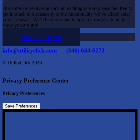
Our software evolves at such an exciting rate so please feel free to
get in touch to discuss any of the functionality we’ve added since
you last saw it. We’ll be more than happy to arrange a demo to
show you around!
Book A Demo
info@utilityclick.com
(346) 644-6273
© UtilityClick
2026
Privacy Preference Center
Privacy Preferences