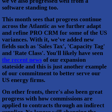
we've also progressed well from a
software standing too.
This month sees that progress continue
across the Atlantic as we further adapt
and refine PRO CRM for some of the US
variances. With it, we've added new
fields such as 'Sales Tax', 'Capacity Tag'
and 'Rate Class'. You'll likely have seen
the recent news
of our expansion
stateside and this is just another example
of our commitment to better serve our
US energy firms.
On other fronts, there's also been great
progress with how commissions are
applied to contracts through an indirect
supplier. No longer will changing the