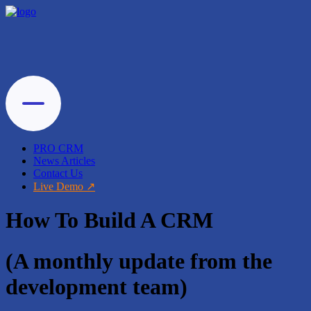
PRO CRM
News Articles
Contact Us
Live Demo
How To Build A CRM
(A monthly update from the
development team)