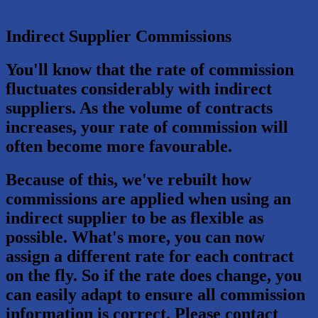
Indirect Supplier Commissions
You'll know that the rate of commission
fluctuates considerably with indirect
suppliers. As the volume of contracts
increases, your rate of commission will
often become more favourable.
Because of this, we've rebuilt how
commissions are applied when using an
indirect supplier to be as flexible as
possible. What's more, you can now
assign a different rate for each contract
on the fly. So if the rate does change, you
can easily adapt to ensure all commission
information is correct. Please contact