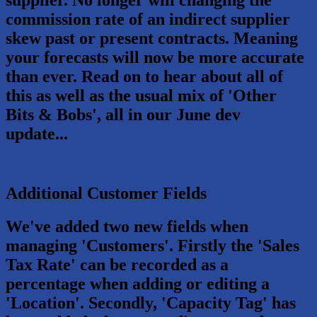
commission rate of an indirect supplier
skew past or present contracts. Meaning
your forecasts will now be more accurate
than ever. Read on to hear about all of
this as well as the usual mix of 'Other
Bits & Bobs', all in our June dev
update...
Additional Customer Fields
We've added two new fields when
managing 'Customers'. Firstly the 'Sales
Tax Rate' can be recorded as a
percentage when adding or editing a
'Location'. Secondly, 'Capacity Tag' has