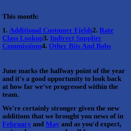
This month:
1.
Additional Customer Fields
2.
Rate
Class Lookup
3.
Indirect Supplier
Commissions
4.
Other Bits And Bobs
June marks the halfway point of the year
and it's a good opportunity to look back
at how far we've progressed within the
team.
We're certainly stronger given the new
additions that we brought you news of in
February
and
May
and as you'd expect,