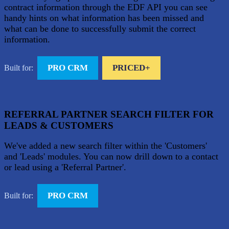
contract information through the EDF API you can see
handy hints on what information has been missed and
what can be done to successfully submit the correct
information.
PRO CRM
PRICED+
Built for:
REFERRAL PARTNER SEARCH FILTER FOR
LEADS & CUSTOMERS
We've added a new search filter within the 'Customers'
and 'Leads' modules. You can now drill down to a contact
or lead using a 'Referral Partner'.
PRO CRM
Built for: