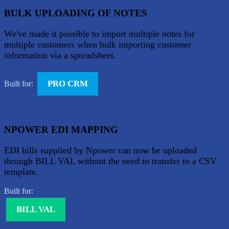
BULK UPLOADING OF NOTES
We've made it possible to import multiple notes for
multiple customers when bulk importing customer
information via a spreadsheet.
PRO CRM
Built for:
NPOWER EDI MAPPING
EDI bills supplied by Npower can now be uploaded
through BILL VAL without the need to transfer to a CSV
template.
Built for:
BILL VAL