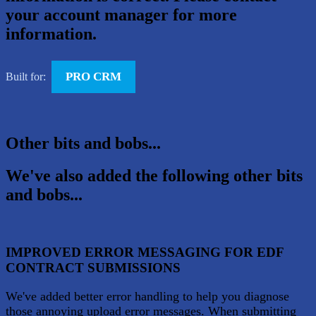
your account manager for more
information.
PRO CRM
Built for:
Other bits and bobs...
We've also added the following other bits
and bobs...
IMPROVED ERROR MESSAGING FOR EDF
CONTRACT SUBMISSIONS
We've added better error handling to help you diagnose
those annoying upload error messages. When submitting