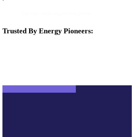
Talk to us about Supplier Integration
Trusted By Energy Pioneers: