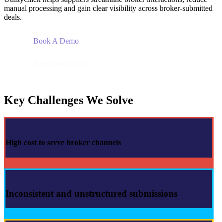
manual processing and gain clear visibility across broker-submitted
deals.
Book A Demo
Find Your Product
Key Challenges We Solve
High cost to serve broker channels
Inconsistent and unstructured submissions