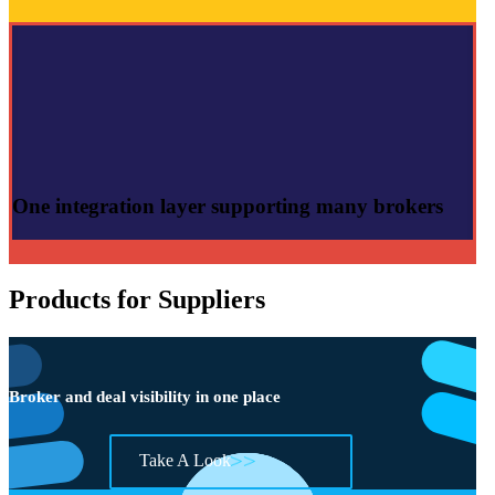
One integration layer
supporting many brokers
Products for Suppliers
Broker and deal visibility in one place
Take A Look