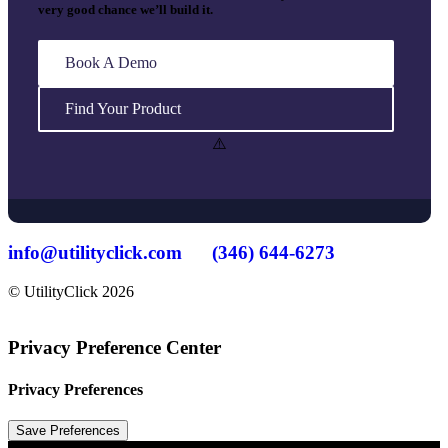
very good chance we’ll build it.
Book A Demo
Find Your Product
info@utilityclick.com
(346) 644-6273
© UtilityClick
2026
Privacy Preference Center
Privacy Preferences