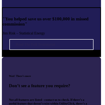
"You helped save us over $100,000 in missed
commission"
Jim Risk – Statistical Energy
Read The Full Testimonial
Wait! There’s more
Don’t see a feature you require?
Not all features are listed - contact us to check. If there’s a
useful feature that doesn’t exist within UtilityClick, there’s a