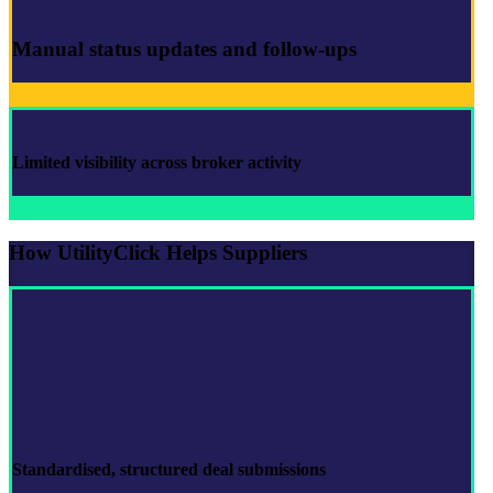
Manual status updates and follow-ups
Limited visibility across broker activity
How UtilityClick Helps Suppliers
Standardised, structured
deal submissions