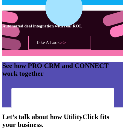
Automated deal integration with real ROI.
Take A Look
See how
PRO CRM
and
CONNECT
work together
Show Me How
Let’s talk about how UtilityClick fits
your business.