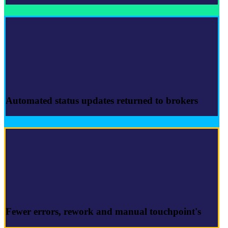
Automated
status updates
returned to brokers
Fewer errors
, rework and manual touchpoint's