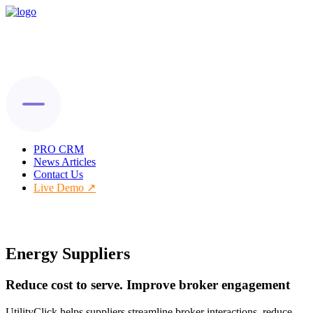
PRO CRM
News Articles
Contact Us
Live Demo
Energy Suppliers
Reduce cost to serve. Improve broker engagement
UtilityClick helps suppliers streamline broker interactions, reduce