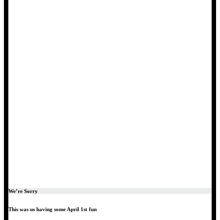
We’re Sorry
This was us having some April 1st fun