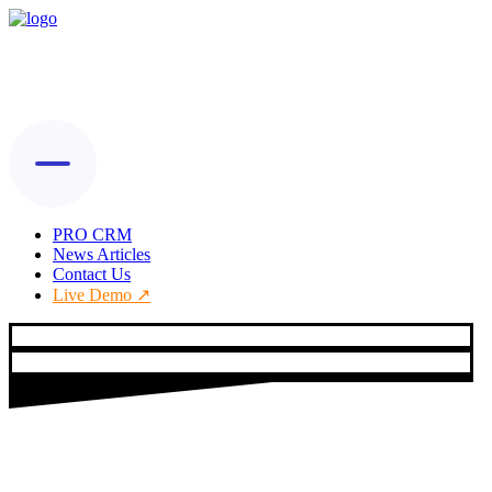
PRO CRM
News Articles
Contact Us
Live Demo