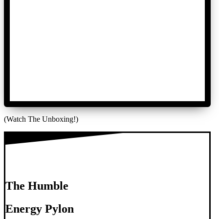
(Watch The Unboxing!)
The Humble
Energy Pylon