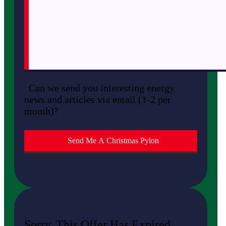
Can we send you interesting energy
news and articles via email (1-2 per
month)?
Sorry, This Offer Has Expired.