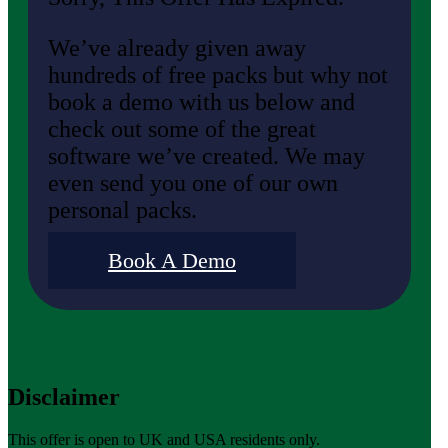
We’ve already given away
hundreds of free packs but why not
book a demo with us below and
check out some of the great
software we’ve created. We may
even send you one of our own
personal packs.
Book A Demo
Disclaimer
This offer is open to UK and USA residents only.