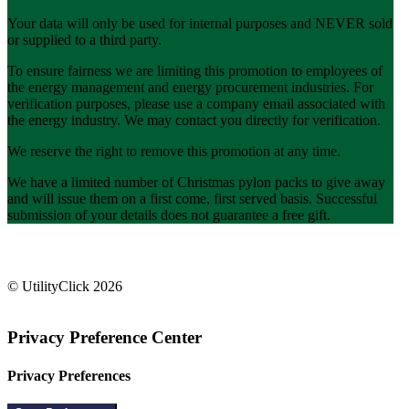
Your data will only be used for internal purposes and NEVER sold
or supplied to a third party.
To ensure fairness we are limiting this promotion to employees of
the energy management and energy procurement industries. For
verification purposes, please use a company email associated with
the energy industry. We may contact you directly for verification.
We reserve the right to remove this promotion at any time.
We have a limited number of Christmas pylon packs to give away
and will issue them on a first come, first served basis. Successful
submission of your details does not guarantee a free gift.
info@utilityclick.com
(346) 644-6273
© UtilityClick
2026
Privacy Preference Center
Privacy Preferences