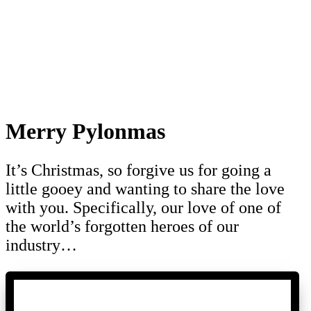
Merry Pylonmas
It’s Christmas, so forgive us for going a
little gooey and wanting to share the love
with you. Specifically, our love of one of
the world’s forgotten heroes of our
industry…