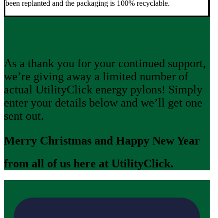
been replanted and the packaging is 100% recyclable.
As a thank you for your continued support,
we’re giving away a limited number of
actual UtilityClick energy pylons! Simply
enter your details below and we’ll get one
sent out.
Merry Christmas and Happy New Year
from all of us here at UtilityClick.