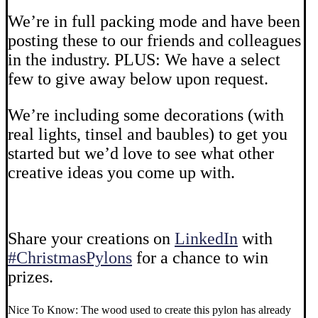
We’re in full packing mode and have been
posting these to our friends and colleagues
in the industry. PLUS: We have a select
few to give away below upon request.
We’re including some decorations (with
real lights, tinsel and baubles) to get you
started but we’d love to see what other
creative ideas you come up with.
Share your creations on
LinkedIn
with
#ChristmasPylons
for a chance to win
prizes.
Nice To Know: The wood used to create this pylon has already