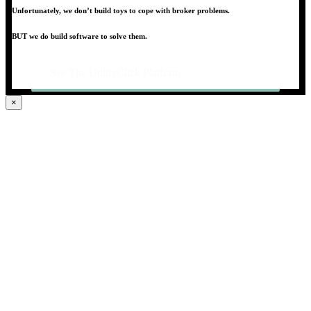
Unfortunately, we don’t build toys to cope with broker problems.
BUT we do build software to solve them.
See The UtilityClick Platform
×